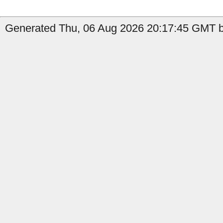
Generated Thu, 06 Aug 2026 20:17:45 GMT by